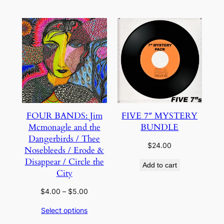
through
through
$5.00
$5.00
FOUR BANDS: Jim
FIVE 7″ MYSTERY
Mcmonagle and the
BUNDLE
Dangerbirds / Thee
$
24.00
Nosebleeds / Erode &
Disappear / Circle the
Add to cart
City
Price
$
4.00
–
$
5.00
range:
Select options
$4.00
through