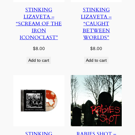
STINKING
STINKING
LIZAVETA –
LIZAVETA –
“SCREAM OF THE
“CAUGHT
IRON
BETWEEN
ICONOCLAST”
WORLDS”
$
8.00
$
8.00
Add to cart
Add to cart
STINKING
RABIES SHOT –