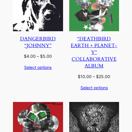
DANGERBIRD
“DEATHBIRD
“JOHNNY”
EARTH + PLANET-
Y”
Price
$
4.00
–
$
5.00
COLLABORATIVE
range:
ALBUM
Select options
$4.00
through
Price
$
10.00
–
$
25.00
$5.00
range:
Select options
$10.00
through
$25.00