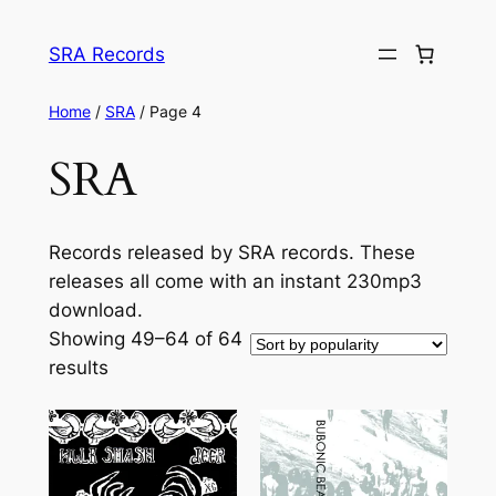
Skip
to
SRA Records
content
Home
/
SRA
/ Page 4
SRA
Records released by SRA records. These
releases all come with an instant 230mp3
download.
Showing 49–64 of 64
Sorted
results
by
popularity