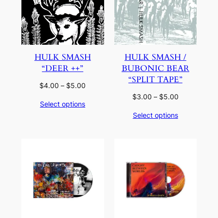
HULK SMASH
HULK SMASH /
“DEER ++”
BUBONIC BEAR
“SPLIT TAPE”
Price
$
4.00
–
$
5.00
range:
Price
$
3.00
–
$
5.00
Select options
$4.00
range:
Select options
through
$3.00
$5.00
through
$5.00