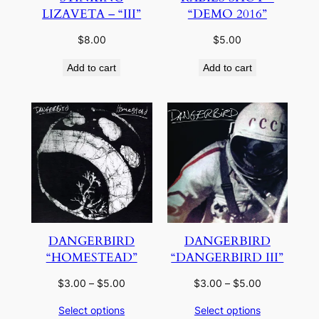
LIZAVETA – “III”
“DEMO 2016”
$
8.00
$
5.00
Add to cart
Add to cart
DANGERBIRD
DANGERBIRD
“HOMESTEAD”
“DANGERBIRD III”
Price
Price
$
3.00
–
$
5.00
$
3.00
–
$
5.00
range:
range:
Select options
Select options
$3.00
$3.00