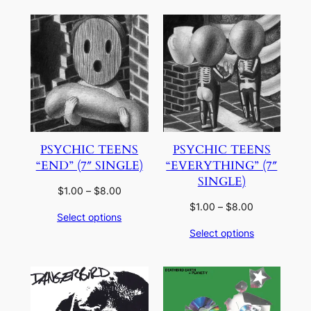
$5.00
PSYCHIC TEENS
PSYCHIC TEENS
“END” (7″ SINGLE)
“EVERYTHING” (7″
SINGLE)
Price
$
1.00
–
$
8.00
range:
Price
$
1.00
–
$
8.00
Select options
$1.00
range:
Select options
through
$1.00
$8.00
through
$8.00