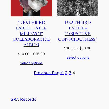
“DEATHBIRD
DEATHBIRD
EARTH + NICK
EARTH –
MILLEVOI”
“OBJECTIVE
COLLABORATIVE
CONSCIOUSNESS”
ALBUM
Price
$
10.00
–
$
60.00
range:
Price
$
10.00
–
$
25.00
Select options
$10.00
range:
Select options
through
$10.00
$60.00
through
Previous Page
1
2
3
4
$25.00
SRA Records