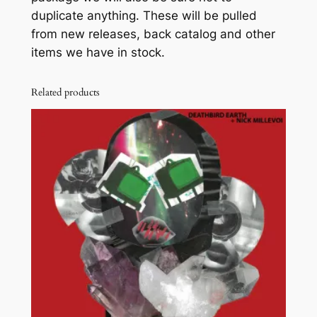
duplicate anything. These will be pulled
P
from new releases, back catalog and other
A
items we have in stock.
C
K
q
Related products
u
a
n
t
i
t
y