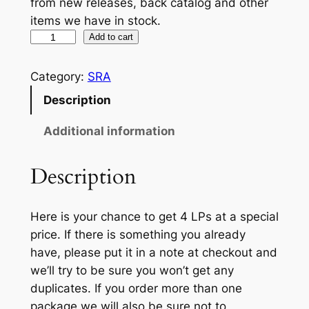
from new releases, back catalog and other
items we have in stock.
4
Add to cart
L
P
Category:
SRA
M
Description
Y
S
Additional information
T
E
Description
R
Y
Here is your chance to get 4 LPs at a special
B
price. If there is something you already
U
have, please put it in a note at checkout and
N
we’ll try to be sure you won’t get any
D
duplicates. If you order more than one
L
package we will also be sure not to
E