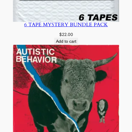
6 TAPE MYSTERY BUNDLE PACK
$
22.00
Add to cart