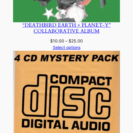
“DEATHBIRD EARTH + PLANET-Y”
COLLABORATIVE ALBUM
Price
$
10.00
–
$
25.00
range:
Select options
$10.00
through
$25.00