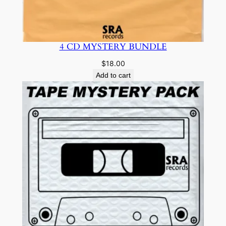
4 CD MYSTERY BUNDLE
$
18.00
Add to cart