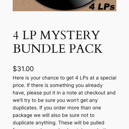
4 LP MYSTERY
BUNDLE PACK
$
31.00
Here is your chance to get 4 LPs at a special
price. If there is something you already
have, please put it in a note at checkout and
we’ll try to be sure you won’t get any
duplicates. If you order more than one
package we will also be sure not to
duplicate anything. These will be pulled