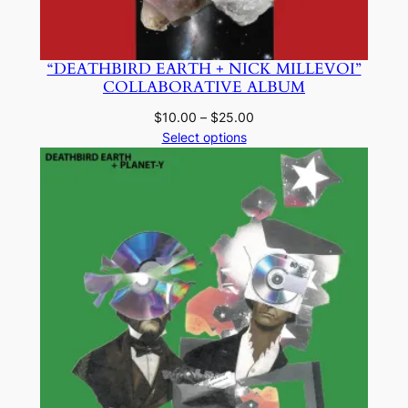
“DEATHBIRD EARTH + NICK MILLEVOI”
COLLABORATIVE ALBUM
Price
$
10.00
–
$
25.00
range:
Select options
$10.00
through
$25.00