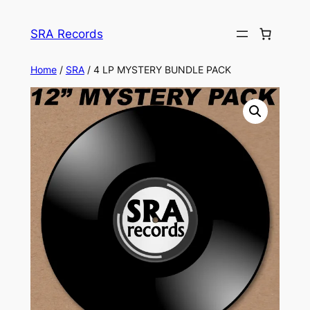
Skip
to
SRA Records
content
Home
/
SRA
/ 4 LP MYSTERY BUNDLE PACK