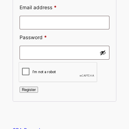
Required
Email address
*
Required
Password
*
Register