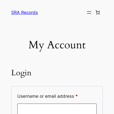
Skip
to
SRA Records
content
My Account
Login
Required
Username or email address
*