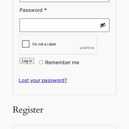
Required
Password
*
Log in
Remember me
Lost your password?
Register