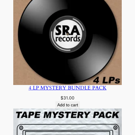
4 LP MYSTERY BUNDLE PACK
$
31.00
Add to cart