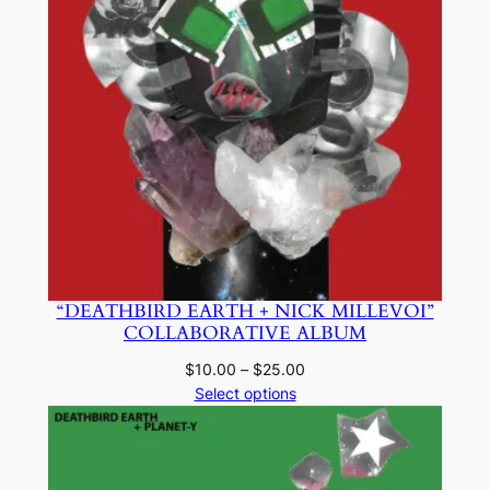
“DEATHBIRD EARTH + NICK MILLEVOI”
COLLABORATIVE ALBUM
Price
$
10.00
–
$
25.00
range:
Select options
$10.00
through
$25.00