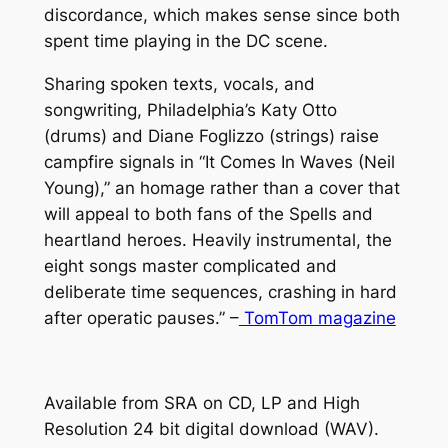
o
discordance, which makes sense since both
I
u
spent time playing in the DC scene.
D
g
E
Sharing spoken texts, vocals, and
S
h
songwriting, Philadelphia’s Katy Otto
"
(drums) and Diane Foglizzo (strings) raise
$
q
campfire signals in “It Comes In Waves (Neil
1
u
Young),” an homage rather than a cover that
a
2
will appeal to both fans of the Spells and
n
heartland heroes. Heavily instrumental, the
.
t
eight songs master complicated and
0
i
deliberate time sequences, crashing in hard
t
after operatic pauses.” –
TomTom magazine
0
y
Available from SRA on CD, LP and High
Resolution 24 bit digital download (WAV).