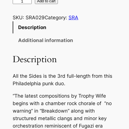
a
T
Add to cart
R
n
O
SKU:
SRA029
Category:
SRA
g
P
Description
e
H
Y
:
Additional information
W
$
I
Description
5
F
E
.
All the Sides is the 3rd full-length from this
"
0
Philadelphia punk duo.
A
0
L
“The latest compositions by Trophy Wife
L
t
begins with a chamber rock chorale of “no
T
h
warning” in “Breakdown” along with
H
structured metallic clangs and minor key
r
E
orchestration reminiscent of Fugazi era
S