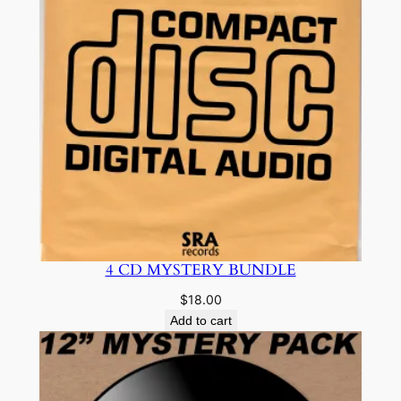
4 CD MYSTERY BUNDLE
$
18.00
Add to cart