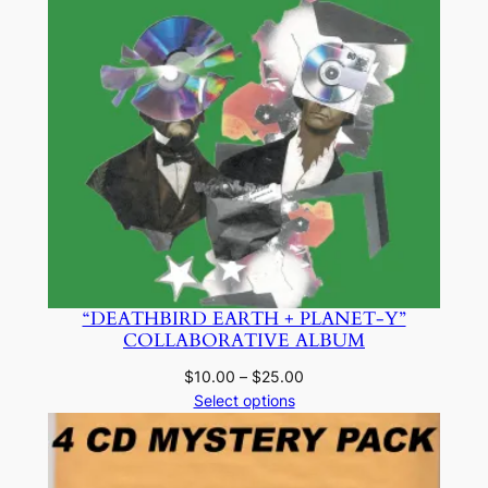
“DEATHBIRD EARTH + PLANET-Y”
COLLABORATIVE ALBUM
Price
$
10.00
–
$
25.00
range:
Select options
$10.00
through
$25.00