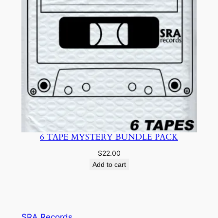
6 TAPE MYSTERY BUNDLE PACK
$
22.00
Add to cart
SRA Records