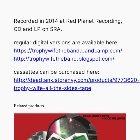
Recorded in 2014 at Red Planet Recording,
CD and LP on SRA.
regular digital versions are available here:
https://trophywifetheband.bandcamp.com/
http://trophywifetheband.blogspot.com/
cassettes can be purchased here:
http://deadtank.storenvy.com/products/9773620-
trophy-wife-all-the-sides-tape
Related products