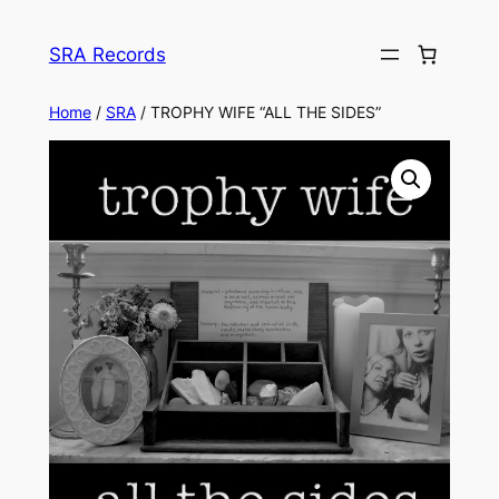
Skip
to
SRA Records
content
Home
/
SRA
/ TROPHY WIFE “ALL THE SIDES”