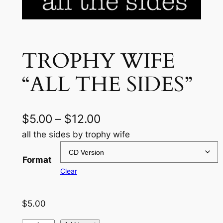
TROPHY WIFE
“ALL THE SIDES”
P
$
5.00
–
$
12.00
r
all the sides by trophy wife
i
Format
c
Clear
e
$
5.00
r