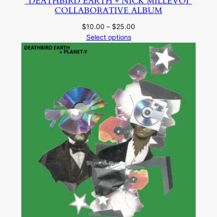
“DEATHBIRD EARTH + NICK MILLEVOI”
COLLABORATIVE ALBUM
Price
$
10.00
–
$
25.00
range:
Select options
$10.00
through
$25.00