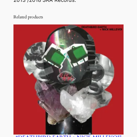
Related products