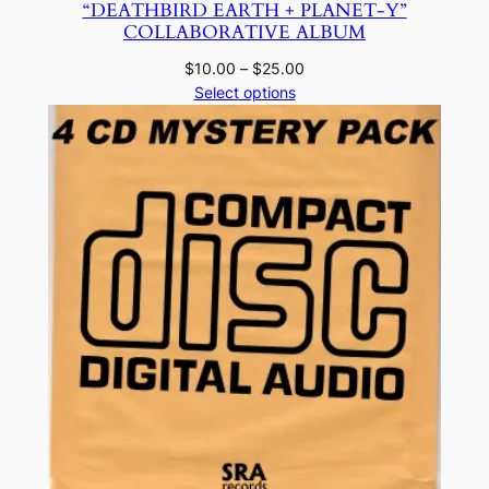
“DEATHBIRD EARTH + PLANET-Y”
COLLABORATIVE ALBUM
Price
$
10.00
–
$
25.00
range:
Select options
$10.00
through
$25.00