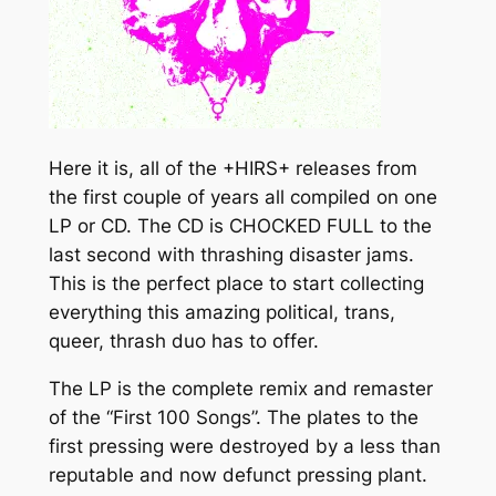
o
G
S
u
"
g
q
h
u
a
$
Here it is, all of the +HIRS+ releases from
n
2
the first couple of years all compiled on one
t
LP or CD. The CD is CHOCKED FULL to the
0
i
last second with thrashing disaster jams.
t
.
This is the perfect place to start collecting
y
everything this amazing political, trans,
0
queer, thrash duo has to offer.
0
The LP is the complete remix and remaster
of the “First 100 Songs”. The plates to the
first pressing were destroyed by a less than
reputable and now defunct pressing plant.