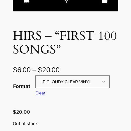
HIRS – “FIRST 100
SONGS”
P
$
6.00
–
$
20.00
r
Format
i
Clear
c
e
$
20.00
r
Out of stock