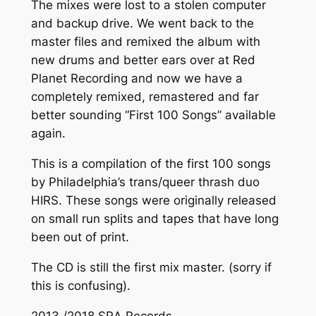
The mixes were lost to a stolen computer
and backup drive. We went back to the
master files and remixed the album with
new drums and better ears over at Red
Planet Recording and now we have a
completely remixed, remastered and far
better sounding “First 100 Songs” available
again.
This is a compilation of the first 100 songs
by Philadelphia’s trans/queer thrash duo
HIRS. These songs were originally released
on small run splits and tapes that have long
been out of print.
The CD is still the first mix master. (sorry if
this is confusing).
2013 /2018 SRA Records.