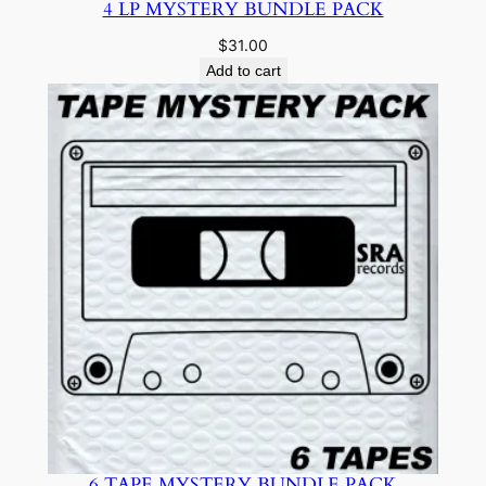
4 LP MYSTERY BUNDLE PACK
$
31.00
Add to cart
6 TAPE MYSTERY BUNDLE PACK