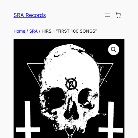
Skip
to
SRA Records
content
Home
/
SRA
/ HIRS – “FIRST 100 SONGS”