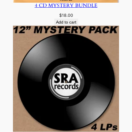
4 CD MYSTERY BUNDLE
$
18.00
Add to cart