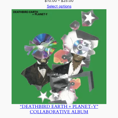
Price
$
10.00
–
$
25.00
range:
Select options
$10.00
through
$25.00
“DEATHBIRD EARTH + PLANET-Y”
COLLABORATIVE ALBUM