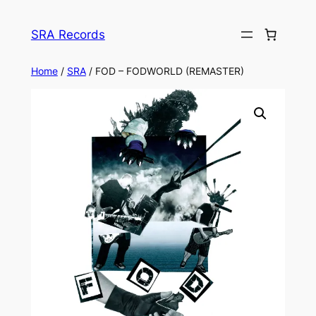
Skip
to
SRA Records
content
Home
/
SRA
/ FOD – FODWORLD (REMASTER)