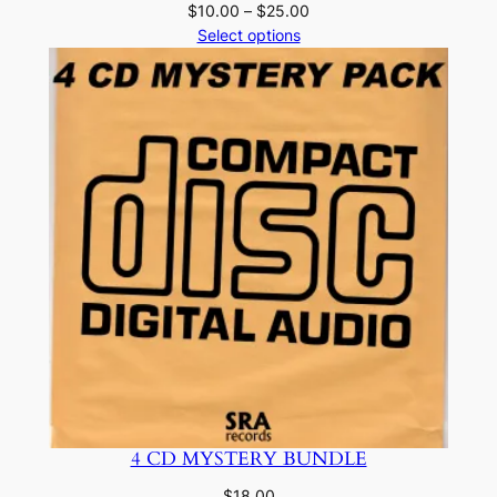
Price
$
10.00
–
$
25.00
range:
Select options
$10.00
through
$25.00
4 CD MYSTERY BUNDLE
$
18.00