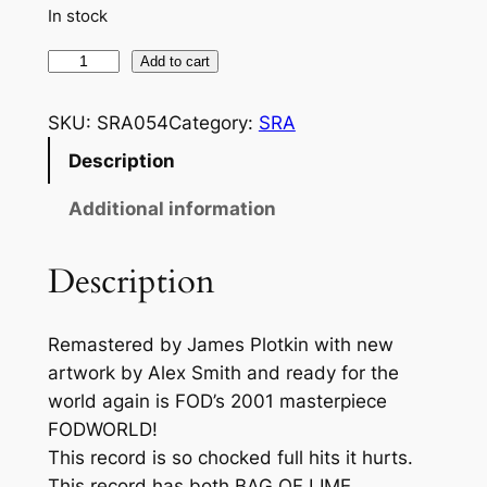
r
In stock
a
F
Add to cart
n
O
D
g
SKU:
SRA054
Category:
SRA
–
Description
e
F
:
O
Additional information
D
$
W
Description
6
O
.
R
Remastered by James Plotkin with new
L
6
artwork by Alex Smith and ready for the
D
6
world again is FOD’s 2001 masterpiece
(
t
FODWORLD!
R
This record is so chocked full hits it hurts.
E
h
This record has both BAG OF LIME
M