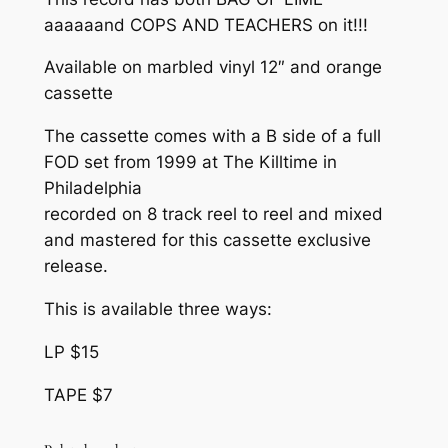
r
aaaaaand COPS AND TEACHERS on it!!!
A
o
S
Available on marbled vinyl 12″ and orange
T
u
cassette
E
g
R
The cassette comes with a B side of a full
h
)
FOD set from 1999 at The Killtime in
q
Philadelphia
$
u
recorded on 8 track reel to reel and mixed
1
a
and mastered for this cassette exclusive
n
5
release.
t
.
This is available three ways:
i
0
t
LP $15
y
0
TAPE $7