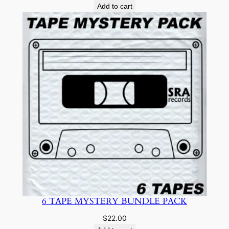
Add to cart
6 TAPE MYSTERY BUNDLE PACK
$
22.00