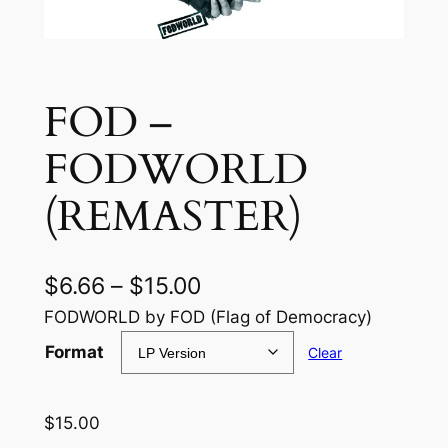
FOD –
FODWORLD
(REMASTER)
P
$
6.66
–
$
15.00
r
FODWORLD by FOD (Flag of Democracy)
i
Format
Clear
c
e
$
15.00