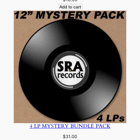
Add to cart
4 LP MYSTERY BUNDLE PACK
$
31.00