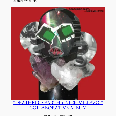
Related products
“DEATHBIRD EARTH + NICK MILLEVOI”
COLLABORATIVE ALBUM