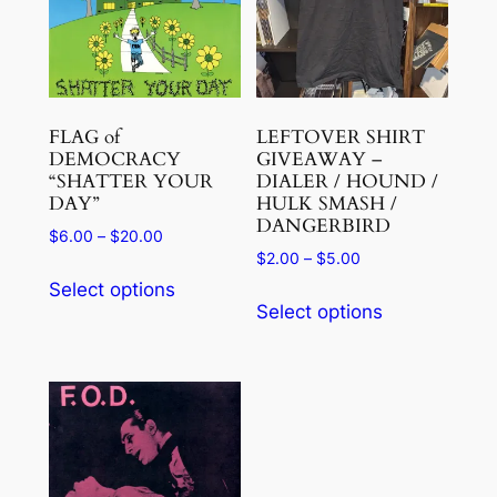
FLAG of
LEFTOVER SHIRT
DEMOCRACY
GIVEAWAY –
“SHATTER YOUR
DIALER / HOUND /
DAY”
HULK SMASH /
DANGERBIRD
Price
$
6.00
–
$
20.00
Price
$
2.00
–
$
5.00
range:
This
range:
$6.00
Select options
This
product
$2.00
through
Select options
product
has
through
$20.00
has
$5.00
multiple
multiple
variants.
variants.
The
The
options
options
may
may