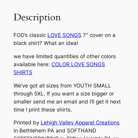
A
G
Description
O
F
FOD’s classic
LOVE SONGS
7″ cover on a
D
black shirt? What an idea!
E
M
we have limited quantities of other colors
O
available here:
COLOR LOVE SONGS
C
SHIRTS
R
A
We’ve got all sizes from YOUTH SMALL
C
through 5XL. If you want a size bigger or
Y
smaller send me an email and I’ll get it next
)
time I print these shirts.
–
Printed by
Lehigh Valley Apparel Creations
"
in Bethlehem PA and SOFTHAND
L