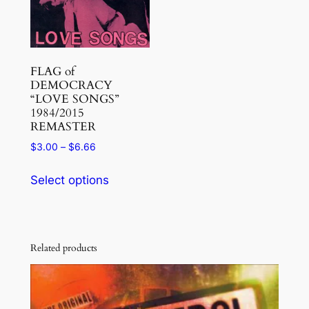
be
be
chosen
chosen
on
on
the
the
FLAG of
product
DEMOCRACY
product
page
“LOVE SONGS”
page
1984/2015
REMASTER
Price
$
3.00
–
$
6.66
range:
This
$3.00
Select options
product
through
has
$6.66
multiple
variants.
Related products
The
options
may