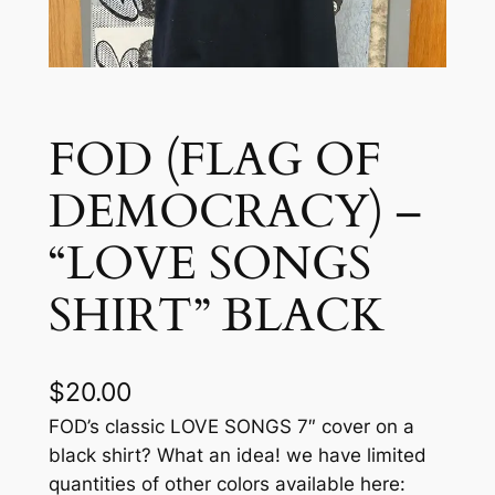
FOD (FLAG OF
DEMOCRACY) –
“LOVE SONGS
SHIRT” BLACK
$
20.00
FOD’s classic LOVE SONGS 7″ cover on a
black shirt? What an idea! we have limited
quantities of other colors available here: