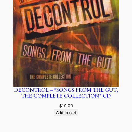
be
chosen
on
the
product
page
DECONTROL – “SONGS FROM THE GUT,
THE COMPLETE COLLECTION” CD
$
10.00
Add to cart