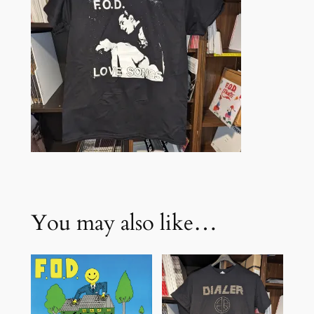
K
q
u
a
n
t
i
t
y
You may also like…