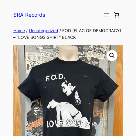
Skip
to
SRA Records
content
Home
/
Uncategorized
/ FOD (FLAG OF DEMOCRACY)
– “LOVE SONGS SHIRT” BLACK