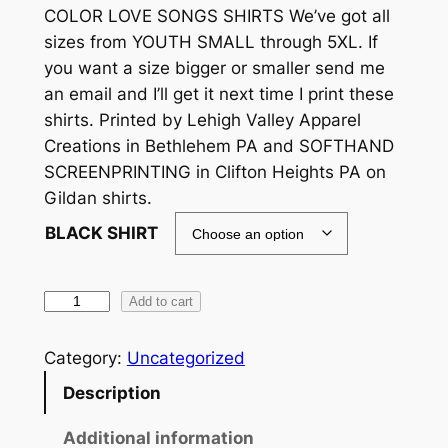
COLOR LOVE SONGS SHIRTS We’ve got all
sizes from YOUTH SMALL through 5XL. If
you want a size bigger or smaller send me
an email and I’ll get it next time I print these
shirts. Printed by Lehigh Valley Apparel
Creations in Bethlehem PA and SOFTHAND
SCREENPRINTING in Clifton Heights PA on
Gildan shirts.
BLACK SHIRT
F
Add to cart
O
D
Category:
Uncategorized
(
Description
F
L
Additional information